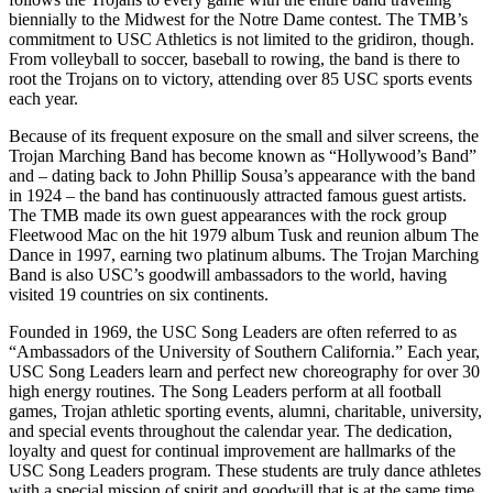
biennially to the Midwest for the Notre Dame contest. The TMB’s
commitment to USC Athletics is not limited to the gridiron, though.
From volleyball to soccer, baseball to rowing, the band is there to
root the Trojans on to victory, attending over 85 USC sports events
each year.
Because of its frequent exposure on the small and silver screens, the
Trojan Marching Band has become known as “Hollywood’s Band”
and – dating back to John Phillip Sousa’s appearance with the band
in 1924 – the band has continuously attracted famous guest artists.
The TMB made its own guest appearances with the rock group
Fleetwood Mac on the hit 1979 album Tusk and reunion album The
Dance in 1997, earning two platinum albums. The Trojan Marching
Band is also USC’s goodwill ambassadors to the world, having
visited 19 countries on six continents.
Founded in 1969, the USC Song Leaders are often referred to as
“Ambassadors of the University of Southern California.” Each year,
USC Song Leaders learn and perfect new choreography for over 30
high energy routines. The Song Leaders perform at all football
games, Trojan athletic sporting events, alumni, charitable, university,
and special events throughout the calendar year. The dedication,
loyalty and quest for continual improvement are hallmarks of the
USC Song Leaders program. These students are truly dance athletes
with a special mission of spirit and goodwill that is at the same time