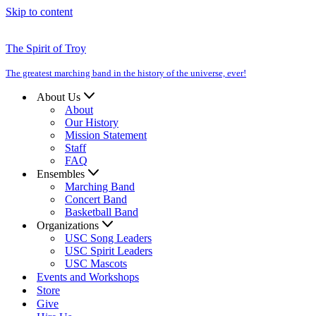
Skip to content
The Spirit of Troy
The greatest marching band in the history of the universe, ever!
About Us
About
Our History
Mission Statement
Staff
FAQ
Ensembles
Marching Band
Concert Band
Basketball Band
Organizations
USC Song Leaders
USC Spirit Leaders
USC Mascots
Events and Workshops
Store
Give