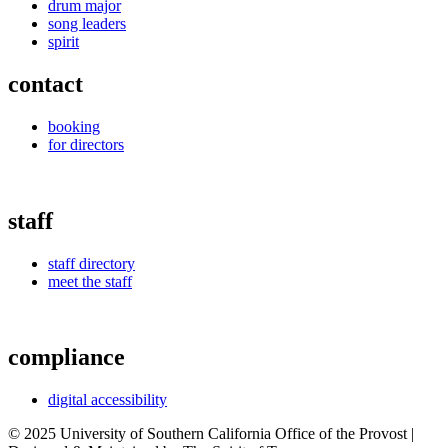
drum major
song leaders
spirit
contact
booking
for directors
staff
staff directory
meet the staff
compliance
digital accessibility
© 2025 University of Southern California Office of the Provost |