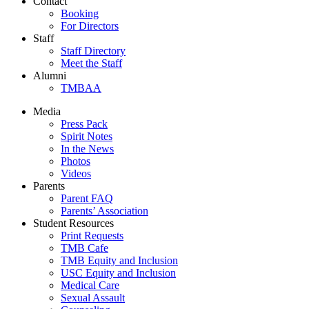
Contact
Booking
For Directors
Staff
Staff Directory
Meet the Staff
Alumni
TMBAA
Media
Press Pack
Spirit Notes
In the News
Photos
Videos
Parents
Parent FAQ
Parents’ Association
Student Resources
Print Requests
TMB Cafe
TMB Equity and Inclusion
USC Equity and Inclusion
Medical Care
Sexual Assault