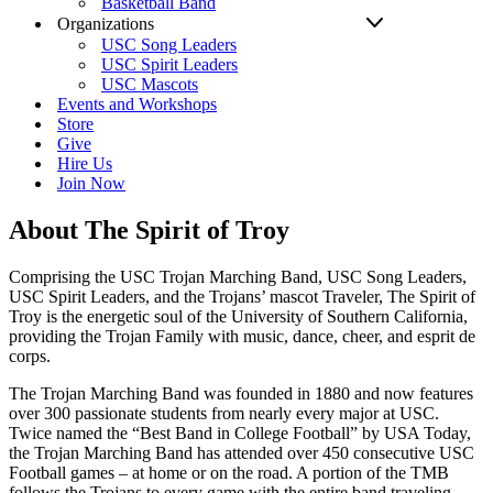
Basketball Band
Organizations
USC Song Leaders
USC Spirit Leaders
USC Mascots
Events and Workshops
Store
Give
Hire Us
Join Now
About The Spirit of Troy
Comprising the USC Trojan Marching Band, USC Song Leaders,
USC Spirit Leaders, and the Trojans’ mascot Traveler, The Spirit of
Troy is the energetic soul of the University of Southern California,
providing the Trojan Family with music, dance, cheer, and esprit de
corps.
The Trojan Marching Band was founded in 1880 and now features
over 300 passionate students from nearly every major at USC.
Twice named the “Best Band in College Football” by USA Today,
the Trojan Marching Band has attended over 450 consecutive USC
Football games – at home or on the road. A portion of the TMB
follows the Trojans to every game with the entire band traveling