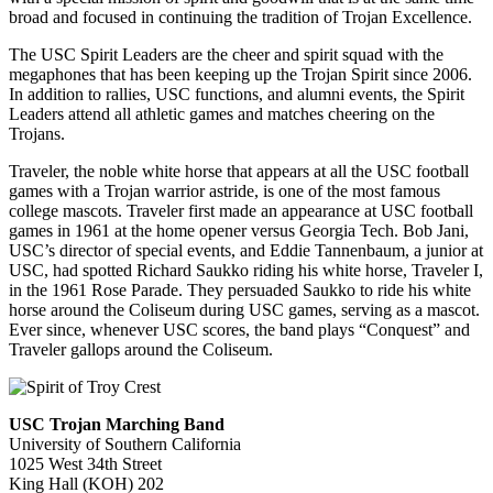
broad and focused in continuing the tradition of Trojan Excellence.
The USC Spirit Leaders are the cheer and spirit squad with the
megaphones that has been keeping up the Trojan Spirit since 2006.
In addition to rallies, USC functions, and alumni events, the Spirit
Leaders attend all athletic games and matches cheering on the
Trojans.
Traveler, the noble white horse that appears at all the USC football
games with a Trojan warrior astride, is one of the most famous
college mascots. Traveler first made an appearance at USC football
games in 1961 at the home opener versus Georgia Tech. Bob Jani,
USC’s director of special events, and Eddie Tannenbaum, a junior at
USC, had spotted Richard Saukko riding his white horse, Traveler I,
in the 1961 Rose Parade. They persuaded Saukko to ride his white
horse around the Coliseum during USC games, serving as a mascot.
Ever since, whenever USC scores, the band plays “Conquest” and
Traveler gallops around the Coliseum.
USC Trojan Marching Band
University of Southern California
1025 West 34th Street
King Hall (KOH) 202