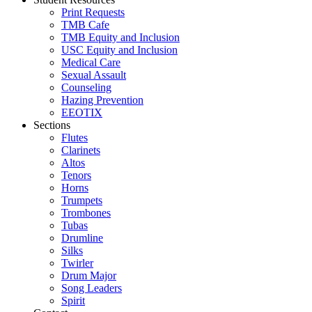
Print Requests
TMB Cafe
TMB Equity and Inclusion
USC Equity and Inclusion
Medical Care
Sexual Assault
Counseling
Hazing Prevention
EEOTIX
Sections
Flutes
Clarinets
Altos
Tenors
Horns
Trumpets
Trombones
Tubas
Drumline
Silks
Twirler
Drum Major
Song Leaders
Spirit