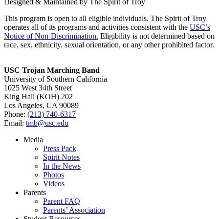
Designed & Maintained by The Spirit of Troy
This program is open to all eligible individuals. The Spirit of Troy
operates all of its programs and activities consistent with the
USC’s
Notice of Non-Discrimination.
Eligibility is not determined based on
race, sex, ethnicity, sexual orientation, or any other prohibited factor.
USC Trojan Marching Band
University of Southern California
1025 West 34th Street
King Hall (KOH) 202
Los Angeles, CA 90089
Phone:
(213) 740-6317
Email:
tmb@usc.edu
Media
Press Pack
Spirit Notes
In the News
Photos
Videos
Parents
Parent FAQ
Parents’ Association
Student Resources