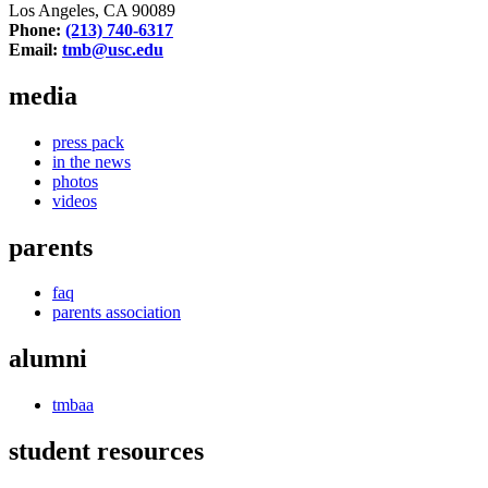
Los Angeles, CA 90089
Phone:
(213) 740-6317
Email:
tmb@usc.edu
media
press pack
in the news
photos
videos
parents
faq
parents association
alumni
tmbaa
student resources