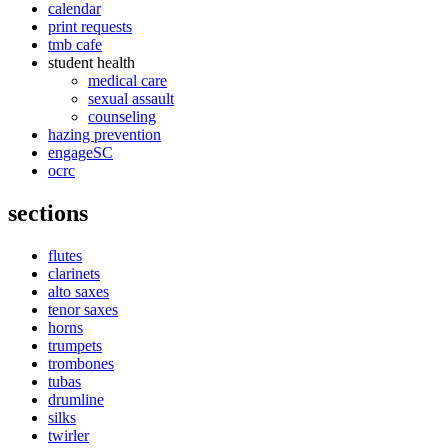
calendar
print requests
tmb cafe
student health
medical care
sexual assault
counseling
hazing prevention
engageSC
ocrc
sections
flutes
clarinets
alto saxes
tenor saxes
horns
trumpets
trombones
tubas
drumline
silks
twirler