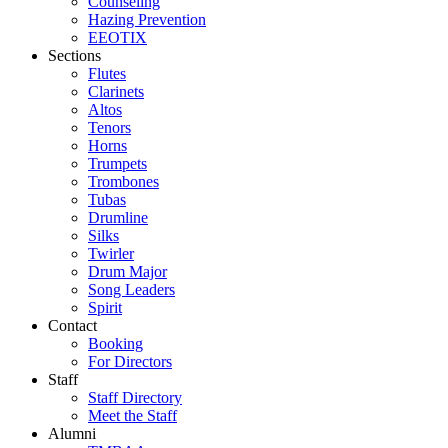
Counseling
Hazing Prevention
EEOTIX
Sections
Flutes
Clarinets
Altos
Tenors
Horns
Trumpets
Trombones
Tubas
Drumline
Silks
Twirler
Drum Major
Song Leaders
Spirit
Contact
Booking
For Directors
Staff
Staff Directory
Meet the Staff
Alumni