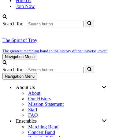
Hire Us
Join Now
Search for...
The Spirit of Troy
The greatest marching band in the history of the universe, ever!
Navigation Menu
Search for...
Navigation Menu
About Us
About
Our History
Mission Statement
Staff
FAQ
Ensembles
Marching Band
Concert Band