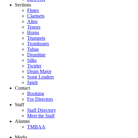
Sections
Flutes
Clarinets
Altos
Tenors
Horns
Trumpets
Trombones
Tubas
Drumline
Silks
Twirler
Drum Major
Song Leaders
Spirit
Contact
Booking
For Directors
Staff
Staff Directory
Meet the Staff
Alumni
TMBAA
Media