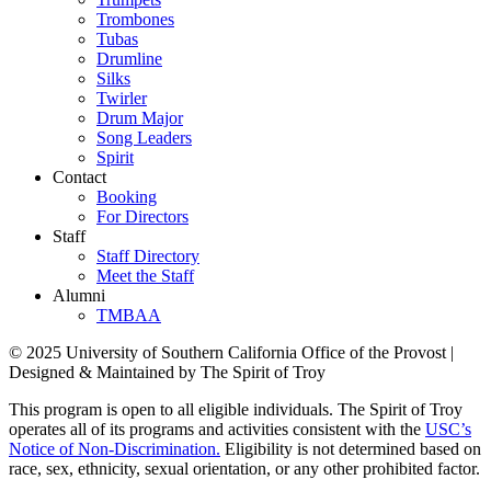
Trombones
Tubas
Drumline
Silks
Twirler
Drum Major
Song Leaders
Spirit
Contact
Booking
For Directors
Staff
Staff Directory
Meet the Staff
Alumni
TMBAA
© 2025 University of Southern California Office of the Provost |
Designed & Maintained by The Spirit of Troy
This program is open to all eligible individuals. The Spirit of Troy
operates all of its programs and activities consistent with the
USC’s
Notice of Non-Discrimination.
Eligibility is not determined based on
race, sex, ethnicity, sexual orientation, or any other prohibited factor.