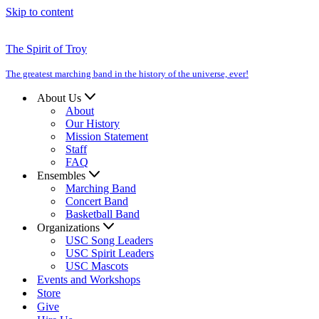
Skip to content
The Spirit of Troy
The greatest marching band in the history of the universe, ever!
About Us
About
Our History
Mission Statement
Staff
FAQ
Ensembles
Marching Band
Concert Band
Basketball Band
Organizations
USC Song Leaders
USC Spirit Leaders
USC Mascots
Events and Workshops
Store
Give