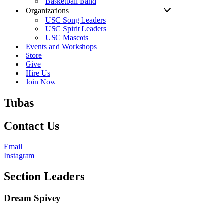
Basketball Band
Organizations
USC Song Leaders
USC Spirit Leaders
USC Mascots
Events and Workshops
Store
Give
Hire Us
Join Now
Tubas
Contact Us
Email
Instagram
Section Leaders
Dream Spivey