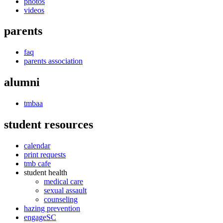
photos
videos
parents
faq
parents association
alumni
tmbaa
student resources
calendar
print requests
tmb cafe
student health
medical care
sexual assault
counseling
hazing prevention
engageSC