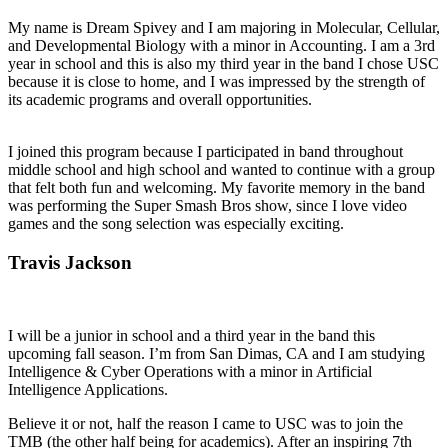
My name is Dream Spivey and I am majoring in Molecular, Cellular,
and Developmental Biology with a minor in Accounting. I am a 3rd
year in school and this is also my third year in the band I chose USC
because it is close to home, and I was impressed by the strength of
its academic programs and overall opportunities.
I joined this program because I participated in band throughout
middle school and high school and wanted to continue with a group
that felt both fun and welcoming. My favorite memory in the band
was performing the Super Smash Bros show, since I love video
games and the song selection was especially exciting.
Travis Jackson
I will be a junior in school and a third year in the band this
upcoming fall season. I’m from San Dimas, CA and I am studying
Intelligence & Cyber Operations with a minor in Artificial
Intelligence Applications.
Believe it or not, half the reason I came to USC was to join the
TMB (the other half being for academics). After an inspiring 7th