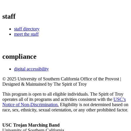
staff
staff directory
meet the staff
compliance
digital accessibility
© 2025 University of Southern California Office of the Provost |
Designed & Maintained by The Spirit of Troy
This program is open to all eligible individuals. The Spirit of Troy
operates all of its programs and activities consistent with the
USC’s
Notice of Non-Discrimination.
Eligibility is not determined based on
race, sex, ethnicity, sexual orientation, or any other prohibited factor.
USC Trojan Marching Band
University of Southern California