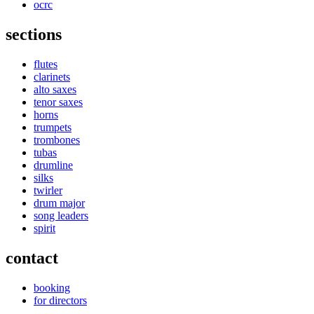
ocrc
sections
flutes
clarinets
alto saxes
tenor saxes
horns
trumpets
trombones
tubas
drumline
silks
twirler
drum major
song leaders
spirit
contact
booking
for directors