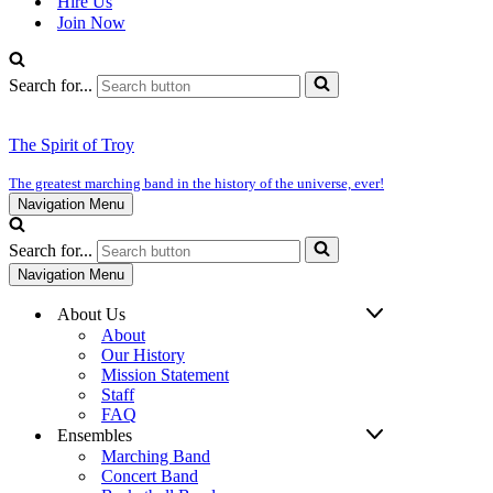
Hire Us
Join Now
Search for...
The Spirit of Troy
The greatest marching band in the history of the universe, ever!
Navigation Menu
Search for...
Navigation Menu
About Us
About
Our History
Mission Statement
Staff
FAQ
Ensembles
Marching Band
Concert Band