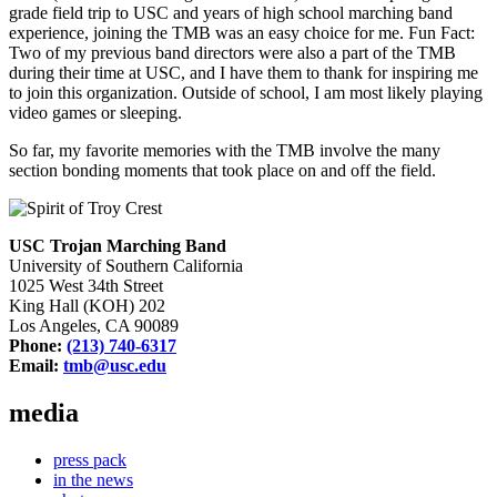
grade field trip to USC and years of high school marching band
experience, joining the TMB was an easy choice for me.
Fun Fact:
Two of my previous band directors were also a part of the TMB
during their time at USC, and I have them to thank for inspiring me
to join this organization. Outside of school, I am most likely playing
video games or sleeping.
So far, my favorite memories with the TMB involve the many
section bonding moments that took place on and off the field.
USC Trojan Marching Band
University of Southern California
1025 West 34th Street
King Hall (KOH) 202
Los Angeles, CA 90089
Phone:
(213) 740-6317
Email:
tmb@usc.edu
media
press pack
in the news