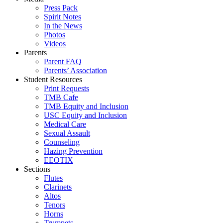
Press Pack
Spirit Notes
In the News
Photos
Videos
Parents
Parent FAQ
Parents’ Association
Student Resources
Print Requests
TMB Cafe
TMB Equity and Inclusion
USC Equity and Inclusion
Medical Care
Sexual Assault
Counseling
Hazing Prevention
EEOTIX
Sections
Flutes
Clarinets
Altos
Tenors
Horns
Trumpets