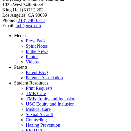
1025 West 34th Street
King Hall (KOH) 202
Los Angeles, CA 90089
Phone:
(213) 740-6317
Email:
tmb@usc.edu
Media
Press Pack
Spirit Notes
In the News
Photos
Videos
Parents
Parent FAQ
Parents’ Association
Student Resources
Print Requests
TMB Cafe
TMB Equity and Inclusion
USC Equity and Inclusion
Medical Care
Sexual Assault
Counseling
Hazing Prevention
EEOTIX